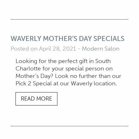
WAVERLY MOTHER’S DAY SPECIALS
Posted on April 28, 2021
-
Modern Salon
Looking for the perfect gift in South
Charlotte for your special person on
Mother’s Day? Look no further than our
Pick 2 Special at our Waverly location.
READ MORE