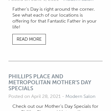
Father’s Day is right around the corner.
See what each of our locations is
offering for that Fantastic Father in your
life!
READ MORE
PHILLIPS PLACE AND
METROPOLITAN MOTHER’S DAY
SPECIALS
Posted on April 28, 2021
-
Modern Salon
Check out our Mother’s Day Specials for