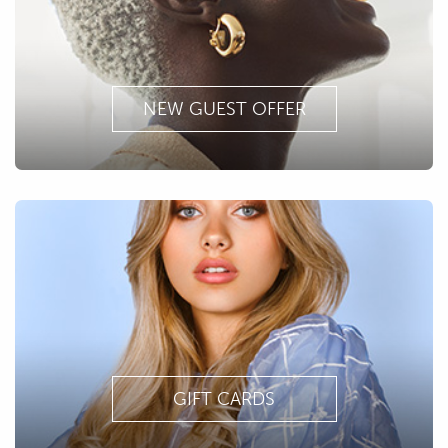
NEW GUEST OFFER
GIFT CARDS