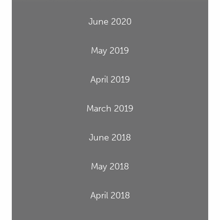
June 2020
May 2019
April 2019
March 2019
June 2018
May 2018
April 2018