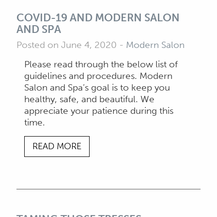
COVID-19 AND MODERN SALON
AND SPA
Posted on June 4, 2020
-
Modern Salon
Please read through the below list of
guidelines and procedures. Modern
Salon and Spa’s goal is to keep you
healthy, safe, and beautiful. We
appreciate your patience during this
time.
READ MORE