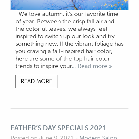
We love autumn, it’s our favorite time
of year. Between the crisp fall air and
the colorful leaves, we always feel
inspired to switch up our look and try
something new. If the vibrant foliage has
you craving a fall-inspired hair color,
here are some of the top hair color
trends to inspire your
… Read more »
READ MORE
FATHER’S DAY SPECIALS 2021
Posted on June 9, 2021
-
Modern Salon