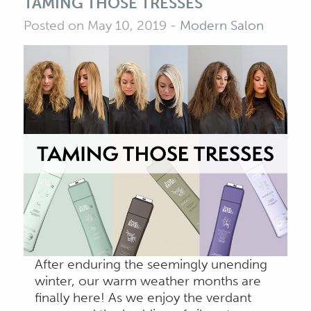
TAMING THOSE TRESSES
Posted on May 10, 2019
-
Modern Salon
After enduring the seemingly unending
winter, our warm weather months are
finally here! As we enjoy the verdant