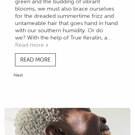
green and the budding of vibrant
blooms, we must also brace ourselves
for the dreaded summertime frizz and
untameable hair that goes hand in hand
with our southern humidity. Or do
we? With the help of True Keratin, a
…
Read more »
READ MORE
Next