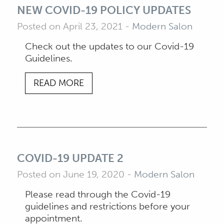
NEW COVID-19 POLICY UPDATES
Posted on April 23, 2021
-
Modern Salon
Check out the updates to our Covid-19
Guidelines.
READ MORE
COVID-19 UPDATE 2
Posted on June 19, 2020
-
Modern Salon
Please read through the Covid-19
guidelines and restrictions before your
appointment.