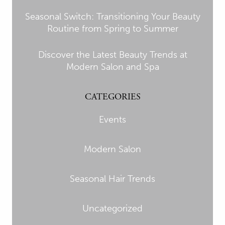
Seasonal Switch: Transitioning Your Beauty
Routine from Spring to Summer
Discover the Latest Beauty Trends at
Modern Salon and Spa
CATEGORIES
Events
Modern Salon
Seasonal Hair Trends
Uncategorized