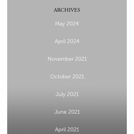
ARCHIVES
May 2024
April 2024
November 2021
October 2021
July 2021
June 2021
April 2021