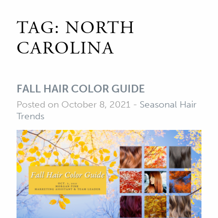
TAG:
NORTH
CAROLINA
FALL HAIR COLOR GUIDE
Posted on October 8, 2021
-
Seasonal Hair
Trends