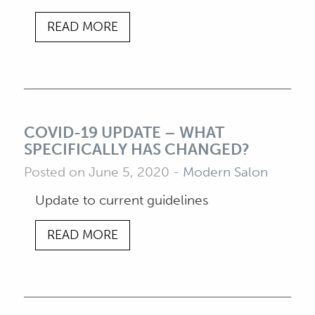
READ MORE
COVID-19 UPDATE – WHAT
SPECIFICALLY HAS CHANGED?
Posted on June 5, 2020
-
Modern Salon
Update to current guidelines
READ MORE