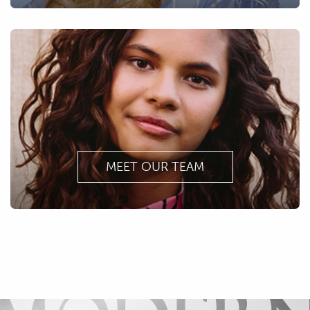
MEET OUR TEAM