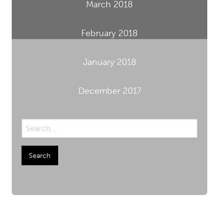
March 2018
February 2018
January 2018
December 2017