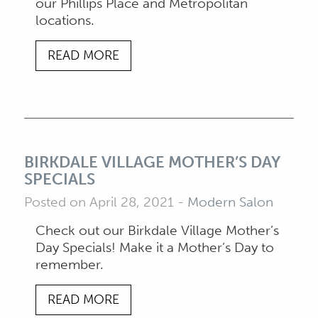
our Phillips Place and Metropolitan
locations.
READ MORE
BIRKDALE VILLAGE MOTHER’S DAY
SPECIALS
Posted on April 28, 2021
-
Modern Salon
Check out our Birkdale Village Mother’s
Day Specials! Make it a Mother’s Day to
remember.
READ MORE