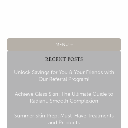
MENU
RECENT POSTS
Unlock Savings for You & Your Friends with
Our Referral Program!
Achieve Glass Skin: The Ultimate Guide to
Radiant, Smooth Complexion
Summer Skin Prep: Must-Have Treatments
and Products