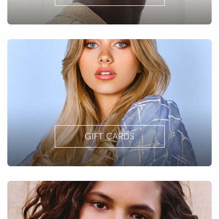
GIFT CARDS