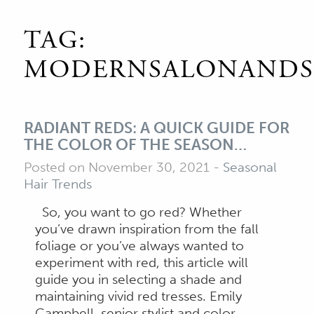
TAG:
MODERNSALONANDS
RADIANT REDS: A QUICK GUIDE FOR
THE COLOR OF THE SEASON…
Posted on November 30, 2021
-
Seasonal
Hair Trends
So, you want to go red? Whether
you’ve drawn inspiration from the fall
foliage or you’ve always wanted to
experiment with red, this article will
guide you in selecting a shade and
maintaining vivid red tresses. Emily
Campbell, senior stylist and color