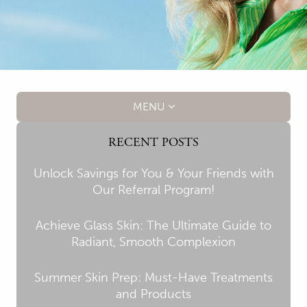
MENU
RECENT POSTS
Unlock Savings for You & Your Friends with
Our Referral Program!
Achieve Glass Skin: The Ultimate Guide to
Radiant, Smooth Complexion
Summer Skin Prep: Must-Have Treatments
and Products