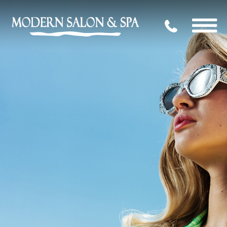
704.339.09