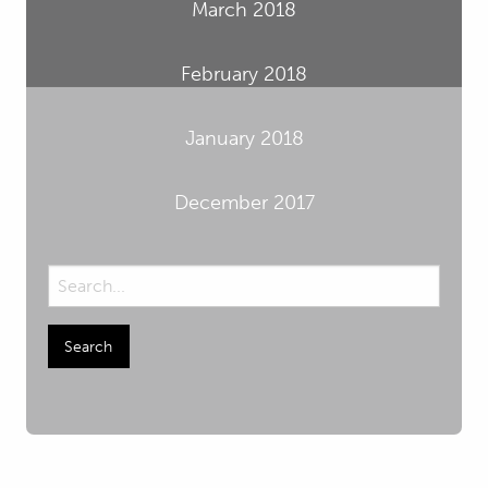
March 2018
February 2018
January 2018
December 2017