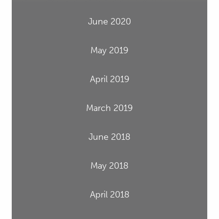
June 2020
May 2019
April 2019
March 2019
June 2018
May 2018
April 2018