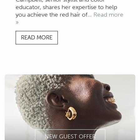
educator, shares her expertise to help
you achieve the red hair of
… Read more
»
READ MORE
NEW GUEST OFFER