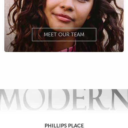
MEET OUR TEAM
PHILLIPS PLACE