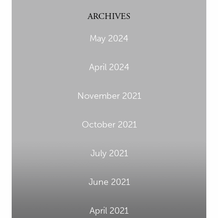
ARCHIVES
May 2024
April 2024
November 2021
October 2021
July 2021
June 2021
April 2021