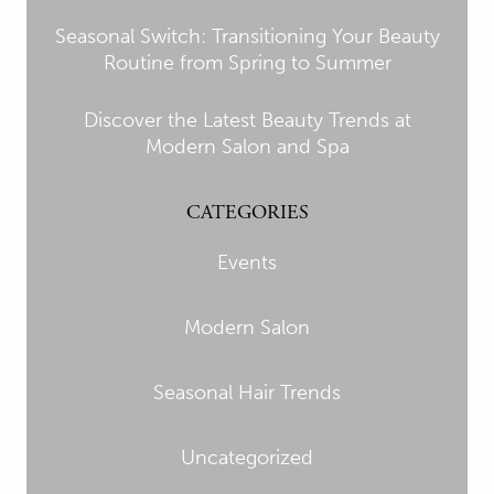
Seasonal Switch: Transitioning Your Beauty
Routine from Spring to Summer
Discover the Latest Beauty Trends at
Modern Salon and Spa
CATEGORIES
Events
Modern Salon
Seasonal Hair Trends
Uncategorized