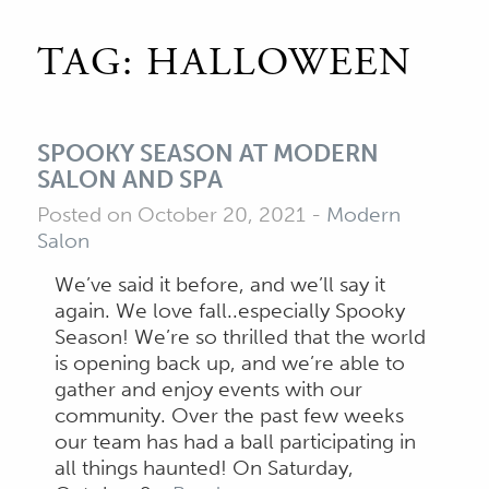
TAG:
HALLOWEEN
SPOOKY SEASON AT MODERN
SALON AND SPA
Posted on October 20, 2021
-
Modern
Salon
We’ve said it before, and we’ll say it
again. We love fall..especially Spooky
Season! We’re so thrilled that the world
is opening back up, and we’re able to
gather and enjoy events with our
community. Over the past few weeks
our team has had a ball participating in
all things haunted! On Saturday,