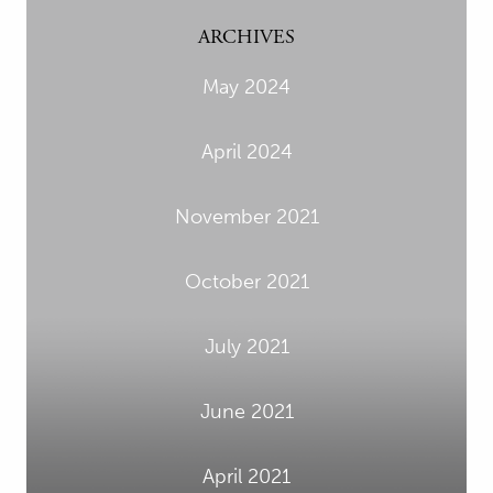
ARCHIVES
May 2024
April 2024
November 2021
October 2021
July 2021
June 2021
April 2021