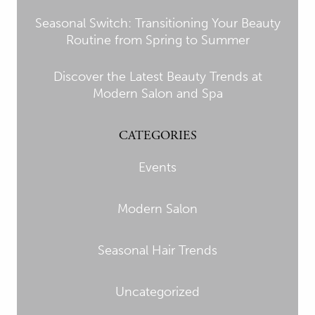
Seasonal Switch: Transitioning Your Beauty
Routine from Spring to Summer
Discover the Latest Beauty Trends at
Modern Salon and Spa
CATEGORIES
Events
Modern Salon
Seasonal Hair Trends
Uncategorized