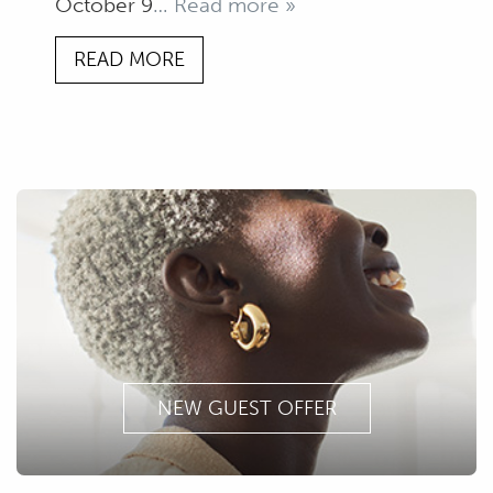
October 9
… Read more »
READ MORE
NEW GUEST OFFER