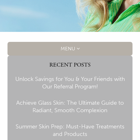
MENU
RECENT POSTS
Unlock Savings for You & Your Friends with
Our Referral Program!
Achieve Glass Skin: The Ultimate Guide to
Radiant, Smooth Complexion
Summer Skin Prep: Must-Have Treatments
and Products