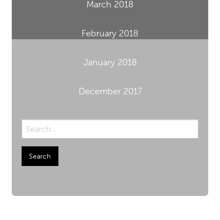
March 2018
February 2018
January 2018
December 2017