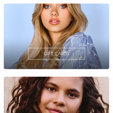
GIFT CARDS