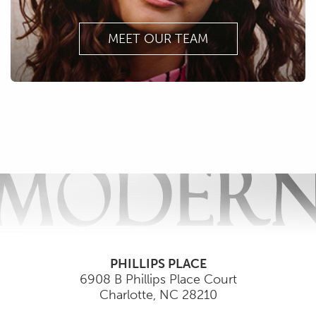
MEET OUR TEAM
PHILLIPS PLACE
6908 B Phillips Place Court
Charlotte
,
NC
28210