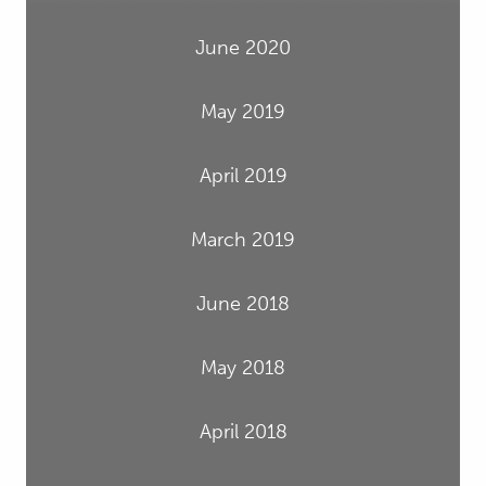
June 2020
May 2019
April 2019
March 2019
June 2018
May 2018
April 2018