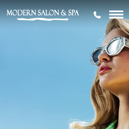
704.339.09