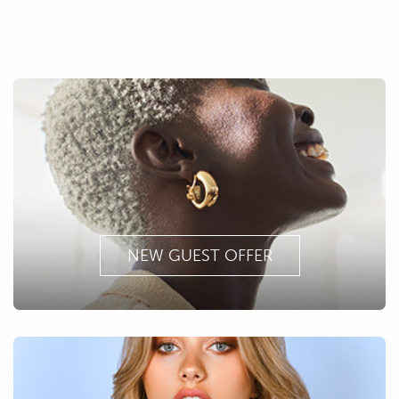
NEW GUEST OFFER