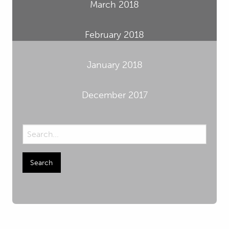
March 2018
February 2018
January 2018
December 2017