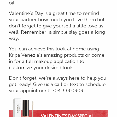
oil.
Valentine’s Day is a great time to remind
your partner how much you love them but
don’t forget to give yourself a little love as
well. Remember: a simple slay goes a long
way.
You can achieve this look at home using
Kripa Venezia’s amazing products or come
in for a full makeup application to
customize your desired look.
Don’t forget, we’re always here to help you
get ready! Give us a call or text to schedule
your appointment! 704.339.0909