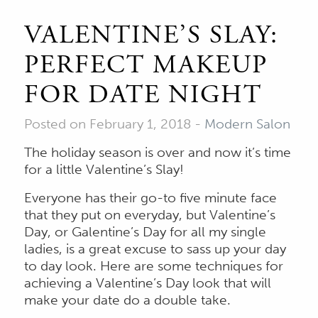
VALENTINE’S SLAY:
PERFECT MAKEUP
FOR DATE NIGHT
Posted on February 1, 2018
-
Modern Salon
The holiday season is over and now it’s time
for a little Valentine’s Slay!
Everyone has their go-to five minute face
that they put on everyday, but Valentine’s
Day, or Galentine’s Day for all my single
ladies, is a great excuse to sass up your day
to day look. Here are some techniques for
achieving a Valentine’s Day look that will
make your date do a double take.