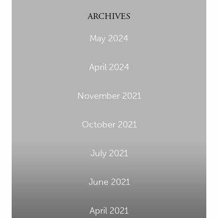
ARCHIVES
May 2024
April 2024
November 2021
October 2021
July 2021
June 2021
April 2021