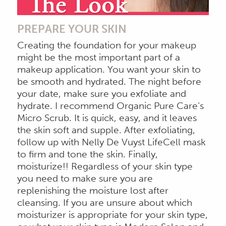
PREPARE YOUR SKIN
Creating the foundation for your makeup
might be the most important part of a
makeup application. You want your skin to
be smooth and hydrated. The night before
your date, make sure you exfoliate and
hydrate. I recommend Organic Pure Care’s
Micro Scrub. It is quick, easy, and it leaves
the skin soft and supple. After exfoliating,
follow up with Nelly De Vuyst LifeCell mask
to firm and tone the skin. Finally,
moisturize!! Regardless of your skin type
you need to make sure you are
replenishing the moisture lost after
cleansing. If you are unsure about which
moisturizer is appropriate for your skin type,