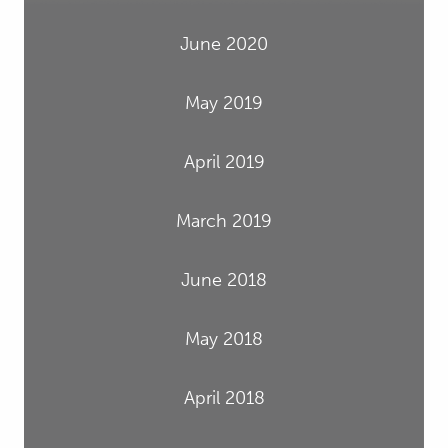
June 2020
May 2019
April 2019
March 2019
June 2018
May 2018
April 2018