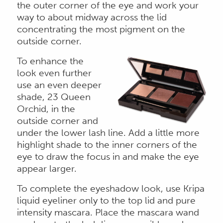
the outer corner of the eye and work your
way to about midway across the lid
concentrating the most pigment on the
outside corner.
To enhance the
look even further
use an even deeper
shade, 23 Queen
Orchid, in the
outside corner and
under the lower lash line. Add a little more
highlight shade to the inner corners of the
eye to draw the focus in and make the eye
appear larger.
To complete the eyeshadow look, use Kripa
liquid eyeliner only to the top lid and pure
intensity mascara. Place the mascara wand