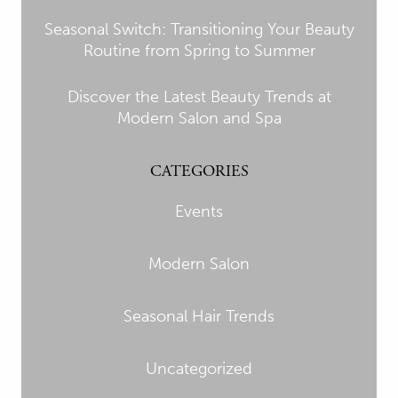
Seasonal Switch: Transitioning Your Beauty
Routine from Spring to Summer
Discover the Latest Beauty Trends at
Modern Salon and Spa
CATEGORIES
Events
Modern Salon
Seasonal Hair Trends
Uncategorized