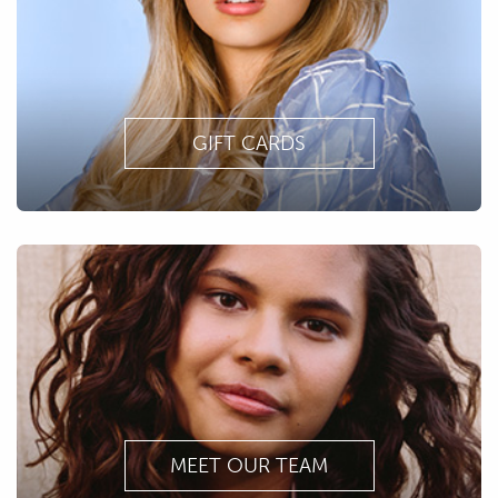
GIFT CARDS
MEET OUR TEAM