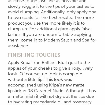
as close to the lash line as possible and
slowly wiggle it to the tips of your lashes to
avoid clumping. Additionally, only apply one
to two coats for the best results. The more
product you use the more likely it is to
clump up. For additional glam apply false
lashes. If you are uncomfortable applying
them, come in to Modern Salon and Spa for
assistance.
FINISHING TOUCHES
Apply Kripa True Brilliant Blush just to the
apples of your cheeks to give a rosy, lively
look. Of course, no look is complete
without a little lip. This look was
accomplished using Kripa’s new matte
lipstick in 08 Caramel Nude. Although it has
a matte finish it will not dry out the lips due
to hydrating macadamia oil and rosemary