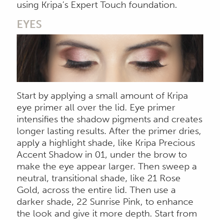
using Kripa’s Expert Touch foundation.
EYES
Start by applying a small amount of Kripa
eye primer all over the lid. Eye primer
intensifies the shadow pigments and creates
longer lasting results. After the primer dries,
apply a highlight shade, like Kripa Precious
Accent Shadow in 01, under the brow to
make the eye appear larger. Then sweep a
neutral, transitional shade, like 21 Rose
Gold, across the entire lid. Then use a
darker shade, 22 Sunrise Pink, to enhance
the look and give it more depth. Start from