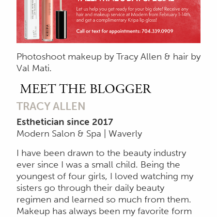
Photoshoot makeup by Tracy Allen & hair by
Val Mati.
MEET THE BLOGGER
TRACY ALLEN
Esthetician since 2017
Modern Salon & Spa | Waverly
I have been drawn to the beauty industry
ever since I was a small child. Being the
youngest of four girls, I loved watching my
sisters go through their daily beauty
regimen and learned so much from them.
Makeup has always been my favorite form