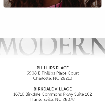
PHILLIPS PLACE
6908 B Phillips Place Court
Charlotte
,
NC
28210
BIRKDALE VILLAGE
16710 Birkdale Commons Pkwy Suite 102
Huntersville
,
NC
28078