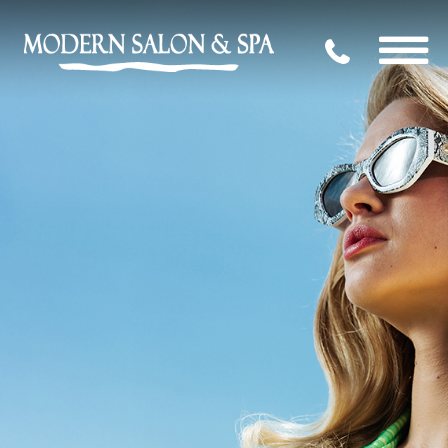
704.339.09