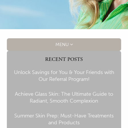
MENU
RECENT POSTS
Unlock Savings for You & Your Friends with
Our Referral Program!
Achieve Glass Skin: The Ultimate Guide to
Radiant, Smooth Complexion
Summer Skin Prep: Must-Have Treatments
and Products