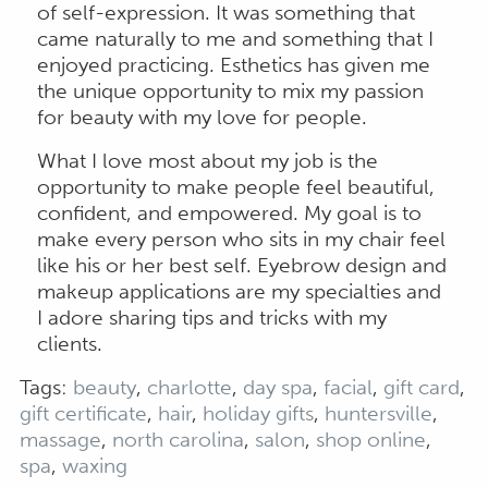
of self-expression. It was something that
came naturally to me and something that I
enjoyed practicing. Esthetics has given me
the unique opportunity to mix my passion
for beauty with my love for people.
What I love most about my job is the
opportunity to make people feel beautiful,
confident, and empowered. My goal is to
make every person who sits in my chair feel
like his or her best self. Eyebrow design and
makeup applications are my specialties and
I adore sharing tips and tricks with my
clients.
Tags:
beauty
,
charlotte
,
day spa
,
facial
,
gift card
,
gift certificate
,
hair
,
holiday gifts
,
huntersville
,
massage
,
north carolina
,
salon
,
shop online
,
spa
,
waxing