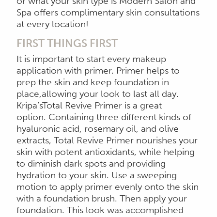
or what your skin type is Modern Salon and
Spa offers complimentary skin consultations
at every location!
FIRST THINGS FIRST
It is important to start every makeup
application with primer. Primer helps to
prep the skin and keep foundation in
place,allowing your look to last all day.
Kripa’sTotal Revive Primer is a great
option. Containing three different kinds of
hyaluronic acid, rosemary oil, and olive
extracts, Total Revive Primer nourishes your
skin with potent antioxidants, while helping
to diminish dark spots and providing
hydration to your skin. Use a sweeping
motion to apply primer evenly onto the skin
with a foundation brush. Then apply your
foundation. This look was accomplished