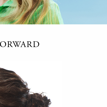
 FORWARD