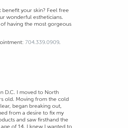
benefit your skin? Feel free
our wonderful estheticians.
d of having the most gorgeous
ppointment:
704.339.0909
.
on D.C. I moved to North
rs old. Moving from the cold
clear, began breaking out,
ed from a desire to fix my
oducts and saw firsthand the
age of 14, I knew I wanted to