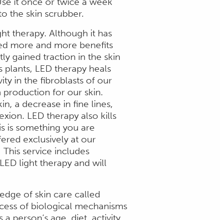
se it once or twice a week
to the skin scrubber.
ht therapy. Although it has
ed more and more benefits
ly gained traction in the skin
s plants, LED therapy heals
ity in the fibroblasts of our
n production for our skin.
n, a decrease in fine lines,
xion. LED therapy also kills
his is something you are
fered exclusively at our
 This service includes
ED light therapy and will
edge of skin care called
ocess of biological mechanisms
a person’s age, diet, activity