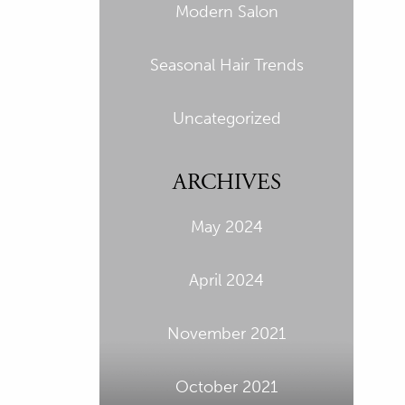
Modern Salon
Seasonal Hair Trends
Uncategorized
ARCHIVES
May 2024
April 2024
November 2021
October 2021