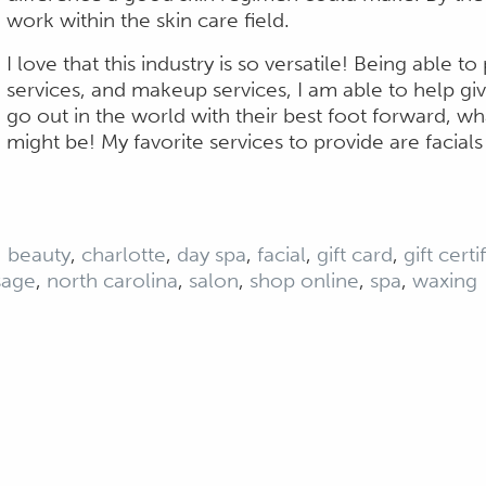
work within the skin care field.
I love that this industry is so versatile! Being able t
services, and makeup services, I am able to help g
go out in the world with their best foot forward, wh
might be! My favorite services to provide are facial
:
beauty
,
charlotte
,
day spa
,
facial
,
gift card
,
gift certi
sage
,
north carolina
,
salon
,
shop online
,
spa
,
waxing