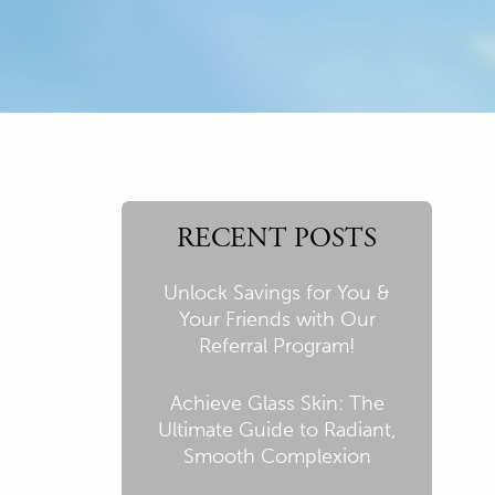
RECENT POSTS
Unlock Savings for You &
Your Friends with Our
Referral Program!
Achieve Glass Skin: The
Ultimate Guide to Radiant,
Smooth Complexion