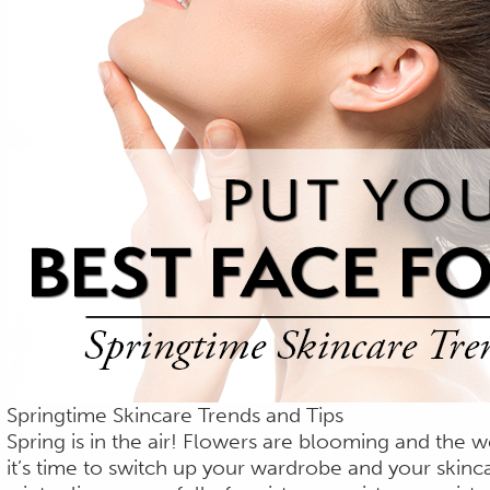
Springtime Skincare Trends and Tips
Spring is in the air! Flowers are blooming and the w
it’s time to switch up your wardrobe and your skinca