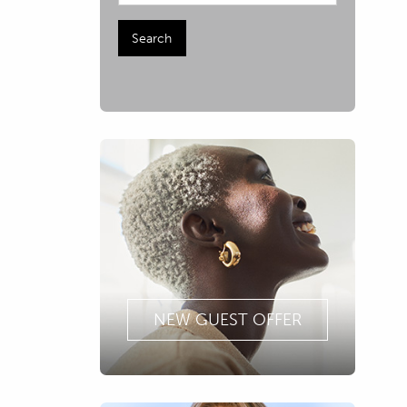
NEW GUEST OFFER