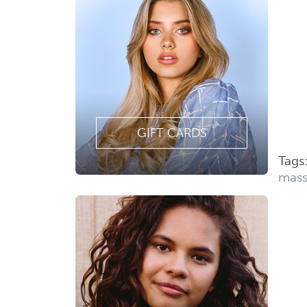
GIFT CARDS
Tags
mas