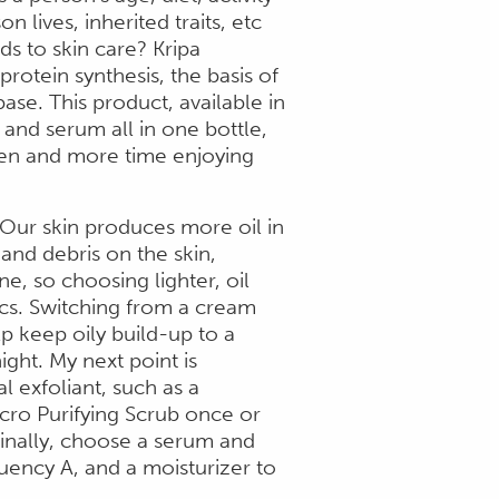
n lives, inherited traits, etc
ds to skin care? Kripa
rotein synthesis, the basis of
ase. This product, available in
r and serum all in one bottle,
men and more time enjoying
 Our skin produces more oil in
nd debris on the skin,
, so choosing lighter, oil
sics. Switching from a cream
p keep oily build-up to a
ght. My next point is
l exfoliant, such as a
cro Purifying Scrub once or
Finally, choose a serum and
quency A, and a moisturizer to