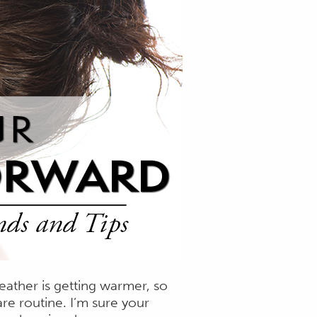
eather is getting warmer, so
re routine. I’m sure your