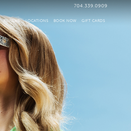
704.339.0909
REVIEWS
LOCATIONS
BOOK NOW
GIFT CARDS