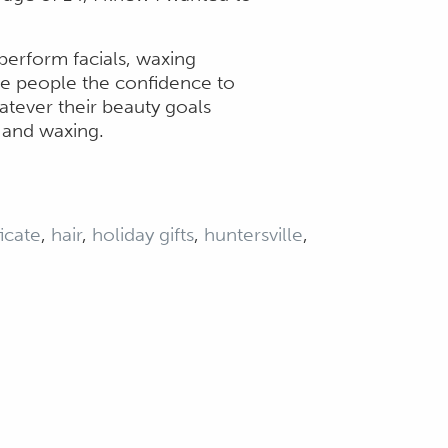
o perform facials, waxing
ive people the confidence to
atever their beauty goals
s and waxing.
ficate
,
hair
,
holiday gifts
,
huntersville
,