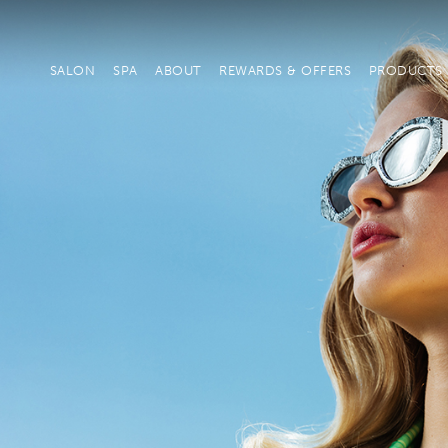
SALON
SPA
ABOUT
REWARDS & OFFERS
PRODUCTS