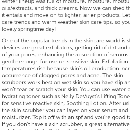
winter lineup was full of moisture, moisture, moistu
oils/extracts, and thick creams. Now we can shed th
it entails and move on to lighter, airier products. Le
care trends and warm weather skin care tips, so your
lovely springtime day!
One of the popular trends in the skincare world is 
devices are great exfoliators, getting rid of dirt and
of your pores, enhancing the absorption of serums 
gentle enough for use on sensitive skin. Exfoliation 
temperatures rise because skin’s oil production inc
occurrence of clogged pores and acne.
The skin
scrubbers work best on wet skin so you have slip a
won’t tear or scratch your skin. You can use water o
hydrating toner such as Nelly DeVuyst’s Lifting Tone
for sensitive reactive skin, Soothing Lotion. After us
the skin scrubber you can layer on your serum and
moisturizer. Top it off with an spf and you’re good t
If you don’t have a skin scrubber, a great alternativ