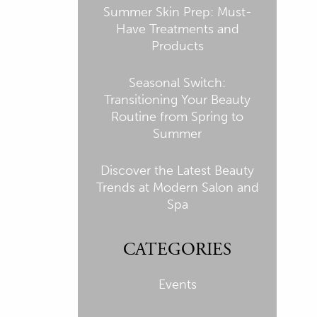
Summer Skin Prep: Must-
Have Treatments and
Products
Seasonal Switch:
Transitioning Your Beauty
Routine from Spring to
Summer
Discover the Latest Beauty
Trends at Modern Salon and
Spa
CATEGORIES
Events