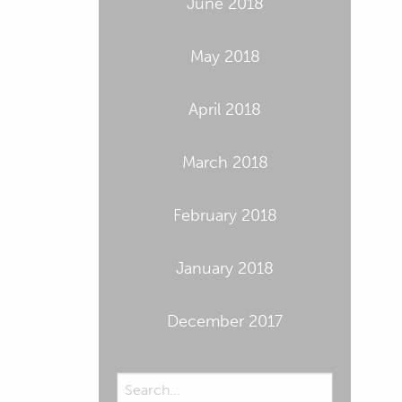
June 2018
May 2018
April 2018
March 2018
February 2018
January 2018
December 2017