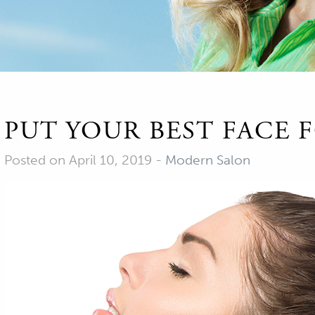
PUT YOUR BEST FACE
Posted on April 10, 2019
-
Modern Salon