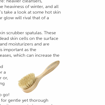
re: heavier cleansers,
e heaviness of winter, and all
t’s take a look at some hot skin
 glow will rival that of a
skin scrubber spatulas. These
 dead skin cells on the surface
and moisturizers and are
is important as the
reases, which can increase the
nd
r a
r or,
ing
o go!
e for gentle yet thorough