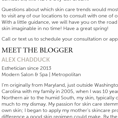
Questions about which skin care trends would most 
to visit any of our locations to consult with one of 
With a little guidance, we will have you on the roa
skin imaginable in no time! Have a great spring!
Call or text us to schedule your consultation or a
MEET THE BLOGGER
ALEX CHADDUCK
Esthetician since 2013
Modern Salon & Spa | Metropolitan
I’m originally from Maryland, just outside Washingt
Carolina with my family in 2005, when I was 10 yea
Northern air to the humid South, my skin, typically 
much to my dismay. My passion for skin care stemm
own skin; I began to apply my mother’s skincare pr
difference a good skin regimen could make. By the 