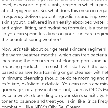
level, exposure to pollutants, region in which a perso
affect epigenetics. So, what does this mean in regar
Frequency delivers potent ingredients and improve p
skin’s youth, delivered in an easily-absorbed water b
anti-aging, lifting, and hydrating formulas, is a tone
so you can spend less time on your skin care regi
the beautiful spring weather!
Now let’s talk about our general skincare regimen!
the warm weather months, which can trap bacteria a
increasing the occurrence of clogged pores and acne
reducing products is a must! Let’s start with the ba
based cleanser to a foaming or gel cleanser will hel
minimum;
cleansing should be done morning and ni
exfoliate, exfoliate, exfoliate. You can use a chemica
gommage, or a physical exfoliant, such as OPC’s Mi
twice a week, depending on your skin’s sensitivity. 
toner to balance and treat your skin, like Kripa Fre
combat oil, like NDV’s Oily Gel Cream.