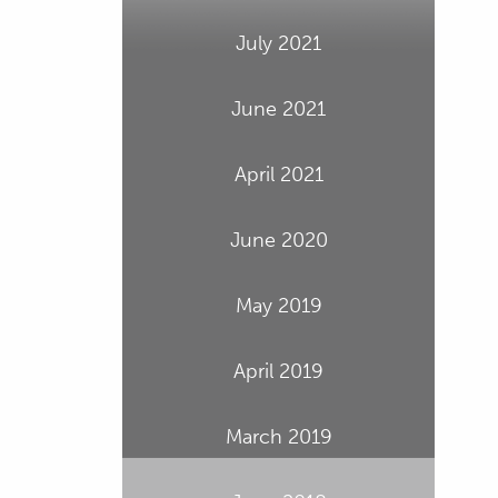
July 2021
June 2021
April 2021
June 2020
May 2019
April 2019
March 2019