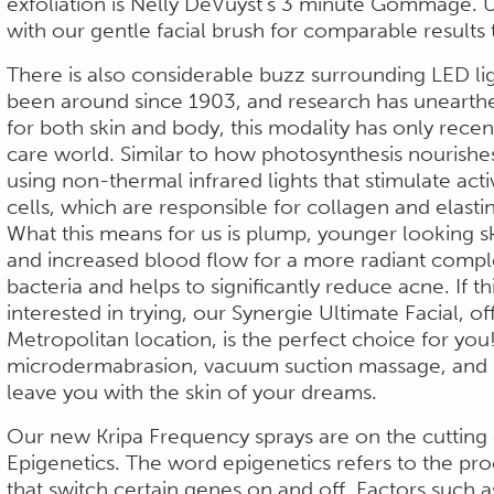
exfoliation is Nelly DeVuyst’s 3 minute Gommage. U
with our gentle facial brush for comparable results 
There is also considerable buzz surrounding LED lig
been around since 1903, and research has unearth
for both skin and body, this modality has only recent
care world. Similar to how photosynthesis nourishe
using non-thermal infrared lights that stimulate activ
cells, which are responsible for collagen and elasti
What this means for us is plump, younger looking ski
and increased blood flow for a more radiant comple
bacteria and helps to significantly reduce acne. If t
interested in trying, our Synergie Ultimate Facial, of
Metropolitan location, is the perfect choice for you!
microdermabrasion, vacuum suction massage, and L
leave you with the skin of your dreams.
Our new Kripa Frequency sprays are on the cutting 
Epigenetics. The word epigenetics refers to the pr
that switch certain genes on and off. Factors such as 